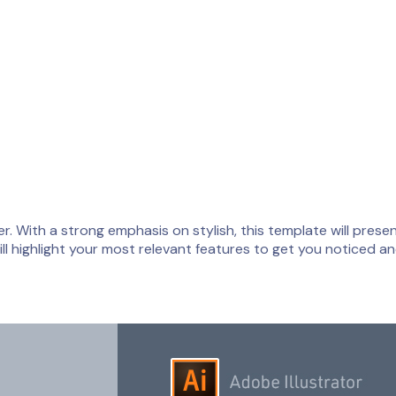
 With a strong emphasis on stylish, this template will present
l highlight your most relevant features to get you noticed an