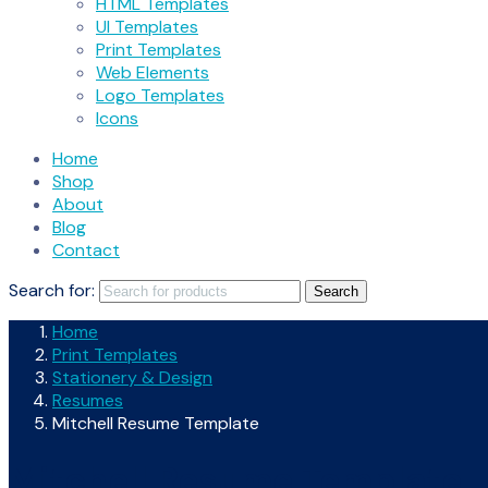
HTML Templates
UI Templates
Print Templates
Web Elements
Logo Templates
Icons
Home
Shop
About
Blog
Contact
Search for:
Search
Home
Print Templates
Stationery & Design
Resumes
Mitchell Resume Template
Mitchell Resume Template