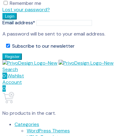
Remember me
Lost your password?
Login
Email address
*
A password will be sent to your email address.
Subscribe to our newsletter
Register
Search
0
Wishlist
Account
0
No products in the cart.
Categories
WordPress Themes