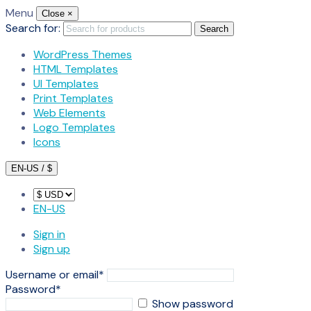
Menu
Close
×
Search for:
Search
WordPress Themes
HTML Templates
UI Templates
Print Templates
Web Elements
Logo Templates
Icons
EN-US / $
EN-US
Sign in
Sign up
Username or email
*
Password
*
Show password