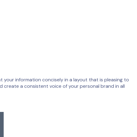
 your information concisely in a layout that is pleasing to
d create a consistent voice of your personal brand in all