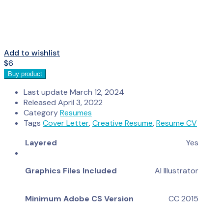
Add to wishlist
$
6
Buy product
Last update
March 12, 2024
Released
April 3, 2022
Category
Resumes
Tags
Cover Letter
,
Creative Resume
,
Resume CV
Layered
Yes
Graphics Files Included
AI Illustrator
Minimum Adobe CS Version
CC 2015