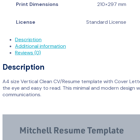
Print Dimensions
210×297 mm
License
Standard License
Description
Additional information
Reviews (0)
Description
A4 size Vertical Clean CV/Resume template with Cover Letter.
the eye and easy to read. This minimal and modern design wil
communications.