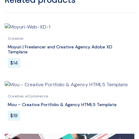
Creative
Moyuri | Freelancer and Creative Agency Adobe XD
Template
$
14
Creative
,
eCommerce
Mou – Creative Portfolio & Agency HTML5 Template
$
19