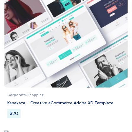
Corporate
,
Shopping
Kenakata – Creative eCommerce Adobe XD Template
$
20