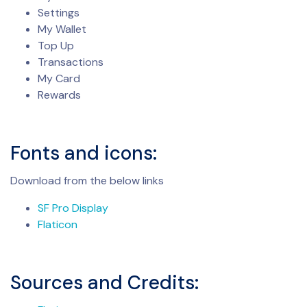
Settings
My Wallet
Top Up
Transactions
My Card
Rewards
Fonts and icons:
Download from the below links
SF Pro Display
Flaticon
Sources and Credits: