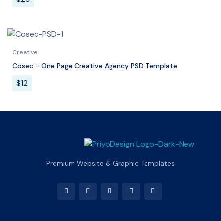
Creative
Cosec – One Page Creative Agency PSD Template
$
12
Premium Website & Graphic Templates