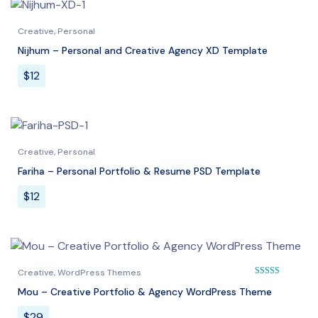
Creative
,
Personal
Nijhum – Personal and Creative Agency XD Template
$
12
Creative
,
Personal
Fariha – Personal Portfolio & Resume PSD Template
$
12
Creative
,
WordPress Themes
Mou – Creative Portfolio & Agency WordPress Theme
Rated
5.00
out of 
$
29