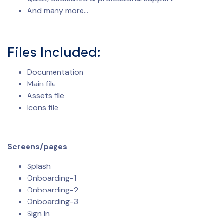
And many more…
Files Included:
Documentation
Main file
Assets file
Icons file
Screens/pages
Splash
Onboarding-1
Onboarding-2
Onboarding-3
Sign In