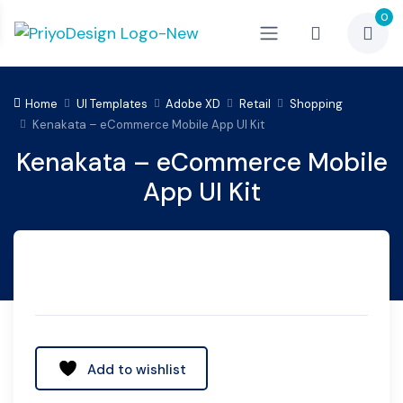
0
Home
UI Templates
Adobe XD
Retail
Shopping
Kenakata – eCommerce Mobile App UI Kit
Kenakata – eCommerce Mobile
App UI Kit
Add to wishlist