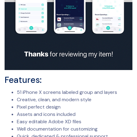
Features:
51 iPhone X screens labeled group and layers
Creative, clean, and modern style
Pixel perfect design
Assets and icons included
Easy editable Adobe XD files
Well documentation for customizing
Quick, dedicated & professional support