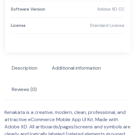
Software Version
Adobe XD CC
License
Standard License
Description
Additional information
Reviews (0)
Kenakata is a creative, modern, clean, professional, and
attractive eCommerce Mobile App UI Kit. Made with
Adobe XD. All artboards/pages/screens and symbols are
clearly and logically labeled (related elements grouped