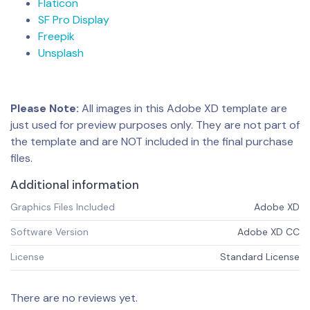
Flaticon
SF Pro Display
Freepik
Unsplash
Please Note:
All images in this Adobe XD template are
just used for preview purposes only. They are not part of
the template and are NOT included in the final purchase
files.
Additional information
Graphics Files Included
Adobe XD
Software Version
Adobe XD CC
License
Standard License
There are no reviews yet.