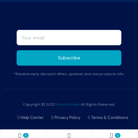
*Receive early discount offers, updates and new products info.
Copyright © 2023
Faruk Ahmed
. All Rights Reserved.
Help Center
Privacy Policy
Terms & Conditions
0
0