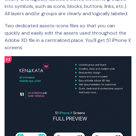
into symbols, such as icons, blocks, buttons, links, etc.).
All layers and/or groups are clearly and logically labeled.
Two dedicated assets-icons files so that you can
quickly and easily edit the assets used throughout the
Adobe XD file in a centralized place. You’ll get 51 iPhone X
screens.