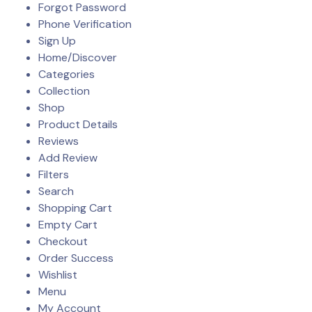
Forgot Password
Phone Verification
Sign Up
Home/Discover
Categories
Collection
Shop
Product Details
Reviews
Add Review
Filters
Search
Shopping Cart
Empty Cart
Checkout
Order Success
Wishlist
Menu
My Account