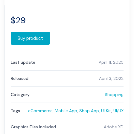
$
29
Buy product
Last update
April 11, 2025
Released
April 3, 2022
Category
Shopping
Tags
eCommerce
,
Mobile App
,
Shop App
,
UI Kit
,
UI/UX
Graphics Files Included
Adobe XD