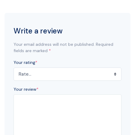
Write a review
Your email address will not be published. Required
fields are marked
*
Your rating
*
Your review
*