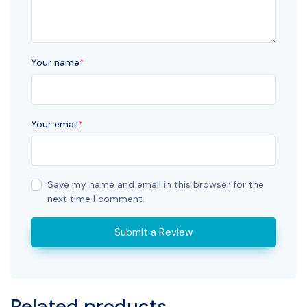
Your name
*
Your email
*
Save my name and email in this browser for the
next time I comment.
Submit a Review
Related products