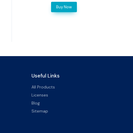
Buy Now
Useful Links
All Products
Licenses
Blog
Sitemap