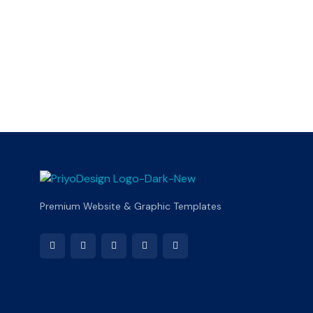
Premium Website & Graphic Templates