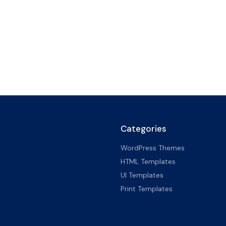
Categories
WordPress Themes
HTML Templates
UI Templates
Print Templates