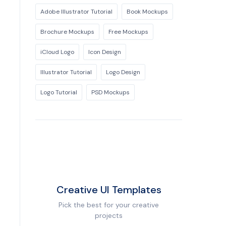
Adobe Illustrator Tutorial
Book Mockups
Brochure Mockups
Free Mockups
iCloud Logo
Icon Design
Illustrator Tutorial
Logo Design
Logo Tutorial
PSD Mockups
Creative UI Templates
Pick the best for your creative
projects