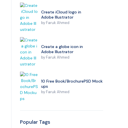
Create iCloud logo in
Adobe Illustrator
by
Faruk Ahmed
Create a globe icon in
Adobe Illustrator
by
Faruk Ahmed
10 Free Book/BrochurePSD Mock
ups
by
Faruk Ahmed
Popular Tags