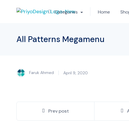
Categories
Home
Sho
All Patterns Megamenu
Faruk Ahmed
April 9, 2020
Prev post