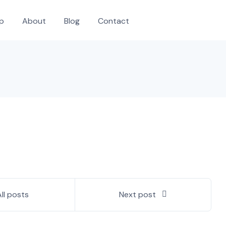
p
About
Blog
Contact
All posts
Next post