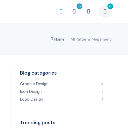
0
0
Home
All Patterns Megamenu
Blog categories
Graphic Design
3
Icon Design
1
Logo Design
1
Trending posts