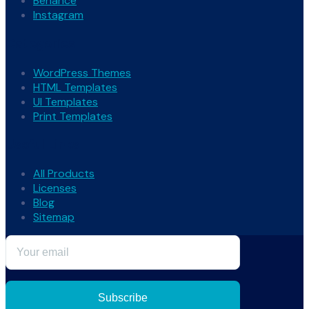
Behance
Instagram
Categories
WordPress Themes
HTML Templates
UI Templates
Print Templates
Useful Links
All Products
Licenses
Blog
Sitemap