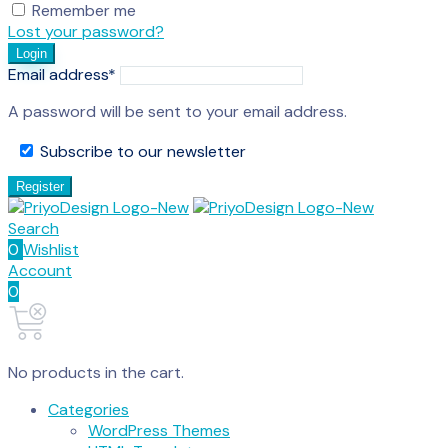
Remember me
Lost your password?
Login
Email address
*
A password will be sent to your email address.
Subscribe to our newsletter
Register
Search
0
Wishlist
Account
0
No products in the cart.
Categories
WordPress Themes