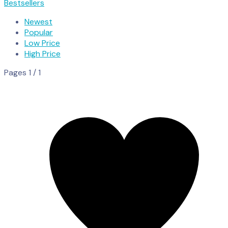
Bestsellers
Newest
Popular
Low Price
High Price
Pages 1 / 1