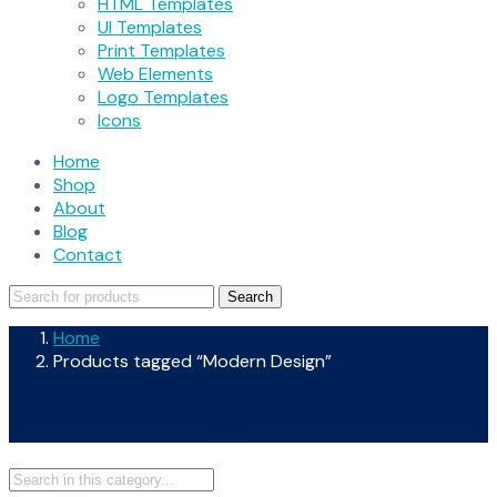
HTML Templates
UI Templates
Print Templates
Web Elements
Logo Templates
Icons
Home
Shop
About
Blog
Contact
Search
Search
for:
Home
Products tagged “Modern Design”
Modern Design