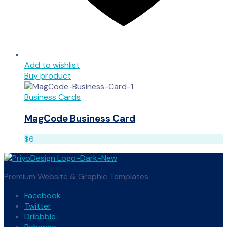
Add to wishlist
Buy product
Business Cards
MagCode Business Card
$
6
Premium Website & Graphic Templates
Facebook
Twitter
Dribbble