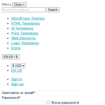
Menu
Close
×
Search
Search
for:
WordPress Themes
HTML Templates
UI Templates
Print Templates
Web Elements
Logo Templates
Icons
EN-US / $
EN-US
Sign in
Sign up
Username or email
*
Password
*
Show password