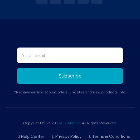
*Receive early discount offers, updates and new products info.
Copyright © 2023
Faruk Ahmed
. All Rights Reserved.
Help Center
Privacy Policy
Terms & Conditions