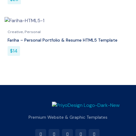
Creative
,
Personal
Fariha – Personal Portfolio & Resume HTML5 Template
$
14
Premium Website & Graphic Templates