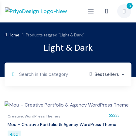
0
Home
Products tagged “Light & Dark”
Light & Dark
Bestsellers
Creative
,
WordPress Themes
Mou – Creative Portfolio & Agency WordPress Theme
Rated
5.00
out of 
$
29